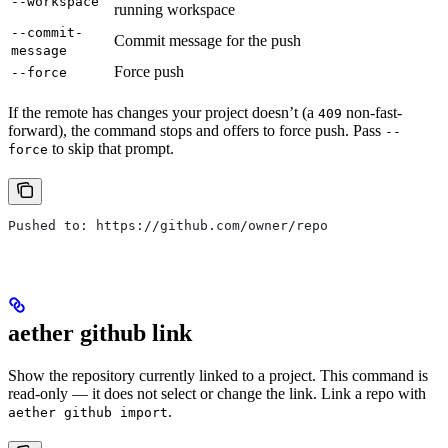
--workspace
running workspace
--commit-
Commit message for the push
message
Force push
--force
If the remote has changes your project doesn’t (a
non-fast-
409
forward), the command stops and offers to force push. Pass
--
to skip that prompt.
force
Pushed to: https://github.com/owner/repo
aether github link
Show the repository currently linked to a project. This command is
read-only — it does not select or change the link. Link a repo with
.
aether github import