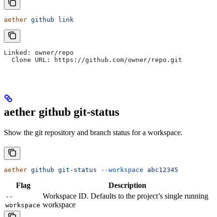
aether
 github
 link
Linked: owner/repo
  Clone URL: https://github.com/owner/repo.git
aether github git-status
Show the git repository and branch status for a workspace.
aether
 github
 git-status
 --workspace
 abc12345
Flag
Description
Workspace ID. Defaults to the project’s single running
--
workspace
workspace