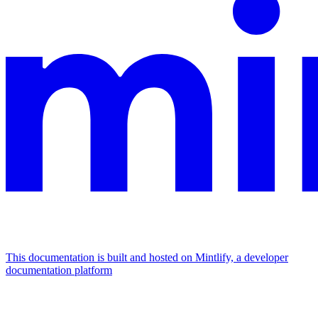
This documentation is built and hosted on Mintlify, a developer
documentation platform