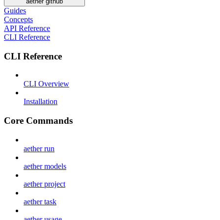
aether github
Guides
Concepts
API Reference
CLI Reference
CLI Reference
CLI Overview
Installation
Core Commands
aether run
aether models
aether project
aether task
aether usage