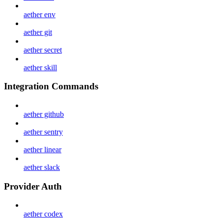
aether env
aether git
aether secret
aether skill
Integration Commands
aether github
aether sentry
aether linear
aether slack
Provider Auth
aether codex