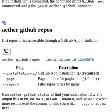
If no installation is connected, the command prints
GitHub: not
and points you to
.
connected
aether github connect
aether github repos
List repositories accessible through a GitHub App installation.
aether
 github
 repos
 --installation-id
 12345678
Flag
Description
GitHub App installation ID (
required
)
--installation-id
Page number for pagination (default
)
--page
1
Filter repositories by name
--search
Run
to find your installation IDs. The
aether github status
output lists
,
,
, and
; when
REPO
PRIVATE
DEFAULT BRANCH
UPDATED
more results exist the command tells you which
to request
--page
next.