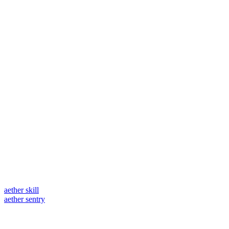
aether skill
aether sentry