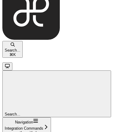
Search...
⌘
K
Search...
Navigation
Integration Commands