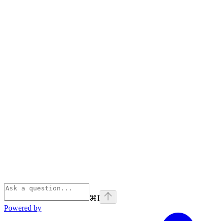
⌘
I
Powered by