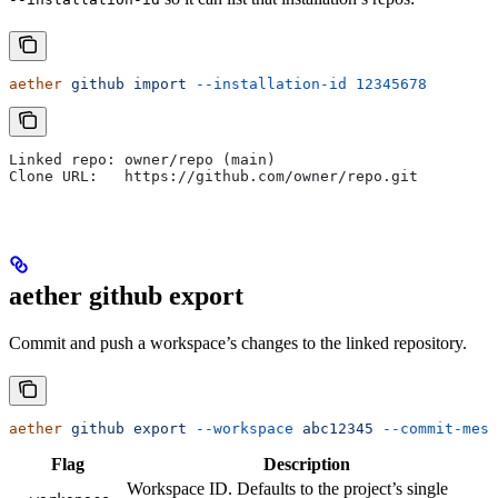
aether
 github
 import
 --installation-id
 12345678
Linked repo: owner/repo (main)
Clone URL:   https://github.com/owner/repo.git
aether github export
Commit and push a workspace’s changes to the linked repository.
aether
 github
 export
 --workspace
 abc12345
 --commit-mess
Flag
Description
Workspace ID. Defaults to the project’s single