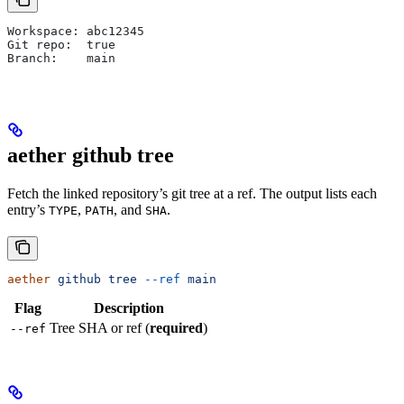
Workspace: abc12345
Git repo:  true
Branch:    main
aether github tree
Fetch the linked repository’s git tree at a ref. The output lists each
entry’s
,
, and
.
TYPE
PATH
SHA
aether
 github
 tree
 --ref
 main
Flag
Description
Tree SHA or ref (
required
)
--ref