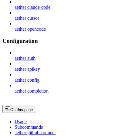
aether claude-code
aether cursor
aether opencode
Configuration
aether auth
aether apikey
aether config
aether completion
On this page
Usage
Subcommands
aether github connect