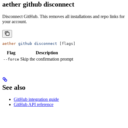
aether github disconnect
Disconnect GitHub. This removes all installations and repo links for
your account.
aether
 github
 disconnect
 [flags]
Flag
Description
Skip the confirmation prompt
--force
See also
GitHub integration guide
GitHub API reference