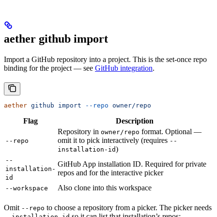
aether github import
Import a GitHub repository into a project. This is the set-once repo
binding for the project — see
GitHub integration
.
aether
 github
 import
 --repo
 owner/repo
Flag
Description
Repository in
format. Optional —
owner/repo
omit it to pick interactively (requires
--repo
--
)
installation-id
--
GitHub App installation ID. Required for private
installation-
repos and for the interactive picker
id
Also clone into this workspace
--workspace
Omit
to choose a repository from a picker. The picker needs
--repo
so it can list that installation’s repos:
--installation-id