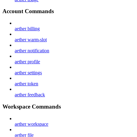
Account Commands
aether billing
aether warm-slot
aether notification
aether profile
aether settings
aether token
aether feedback
Workspace Commands
aether workspace
aether file