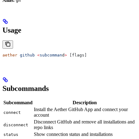
Alias:
gh
Usage
aether
 github
 <
subcomman
d
>
 [flags]
Subcommands
Subcommand
Description
Install the Aether GitHub App and connect your
connect
account
Disconnect GitHub and remove all installations and
disconnect
repo links
Show connection status and installations
status