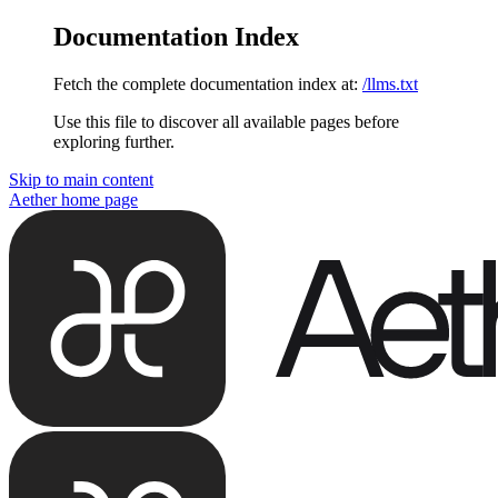
Documentation Index
Fetch the complete documentation index at:
/llms.txt
Use this file to discover all available pages before
exploring further.
Skip to main content
Aether
home page