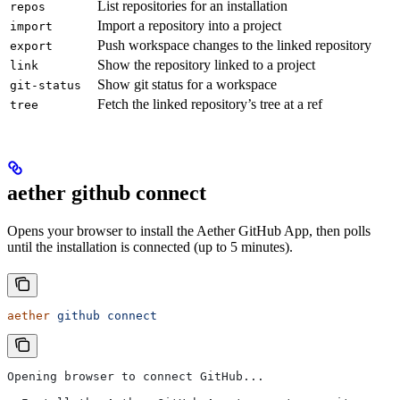
List repositories for an installation
repos
Import a repository into a project
import
Push workspace changes to the linked repository
export
Show the repository linked to a project
link
Show git status for a workspace
git-status
Fetch the linked repository’s tree at a ref
tree
aether github connect
Opens your browser to install the Aether GitHub App, then polls
until the installation is connected (up to 5 minutes).
aether
 github
 connect
Opening browser to connect GitHub...