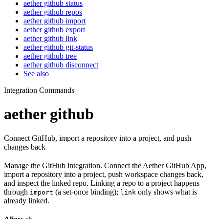
aether github status
aether github repos
aether github import
aether github export
aether github link
aether github git-status
aether github tree
aether github disconnect
See also
Integration Commands
aether github
Connect GitHub, import a repository into a project, and push
changes back
Manage the GitHub integration. Connect the Aether GitHub App,
import a repository into a project, push workspace changes back,
and inspect the linked repo. Linking a repo to a project happens
through
(a set-once binding);
only shows what is
import
link
already linked.