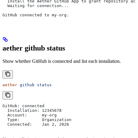
  Install the Aether GitHub App to grant repository acc
  Waiting for connection...
GitHub connected to my-org.
aether github status
Show whether GitHub is connected and list each installation.
aether
 github
 status
GitHub: connected
  Installation: 12345678
  Account:      my-org
  Type:         Organization
  Connected:    Jan 2, 2026