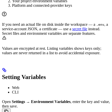
Your project environment variables
Platform and connected-provider keys
If you need an actual file on disk inside the workspace — a
, a
.env
service-account JSON, a certificate — use a
secret file
instead.
Secret files and environment variables are separate features.
Values are encrypted at rest. Listing variables shows keys only;
values are never returned in a list to avoid accidental exposure.
Setting Variables
Web
CLI
Open
Settings → Environment Variables
, enter the key and value,
then save.