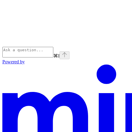
⌘
I
Powered by