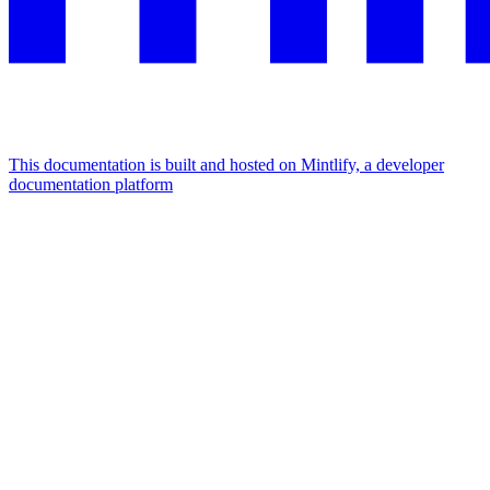
This documentation is built and hosted on Mintlify, a developer
documentation platform