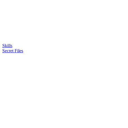
Skills
Secret Files