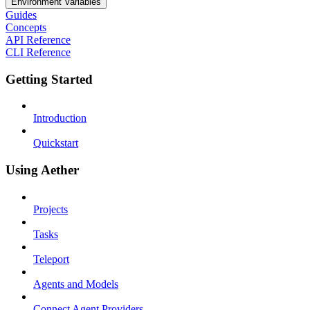
Environment Variables
Guides
Concepts
API Reference
CLI Reference
Getting Started
Introduction
Quickstart
Using Aether
Projects
Tasks
Teleport
Agents and Models
Connect Agent Providers