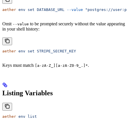
aether
 env
 set
 DATABASE_URL
 --value
 "postgres://user:pa
Omit
to be prompted securely without the value appearing
--value
in your shell history:
aether
 env
 set
 STRIPE_SECRET_KEY
Keys must match
.
[a-zA-Z_][a-zA-Z0-9_.]*
Listing Variables
aether
 env
 list