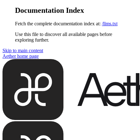
Documentation Index
Fetch the complete documentation index at:
/llms.txt
Use this file to discover all available pages before
exploring further.
Skip to main content
Aether
home page