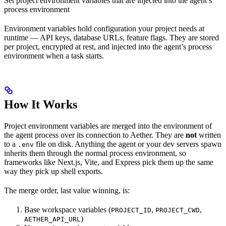
Set project environment variables that are injected into the agent’s
process environment
Environment variables hold configuration your project needs at
runtime — API keys, database URLs, feature flags. They are stored
per project, encrypted at rest, and injected into the agent’s process
environment when a task starts.
How It Works
Project environment variables are merged into the environment of
the agent process over its connection to Aether. They are
not
written
to a
file on disk. Anything the agent or your dev servers spawn
.env
inherits them through the normal process environment, so
frameworks like Next.js, Vite, and Express pick them up the same
way they pick up shell exports.
The merge order, last value winning, is:
Base workspace variables (
,
,
PROJECT_ID
PROJECT_CWD
)
AETHER_API_URL