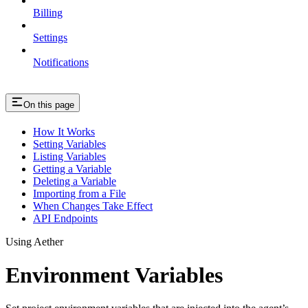
Billing
Settings
Notifications
On this page
How It Works
Setting Variables
Listing Variables
Getting a Variable
Deleting a Variable
Importing from a File
When Changes Take Effect
API Endpoints
Using Aether
Environment Variables