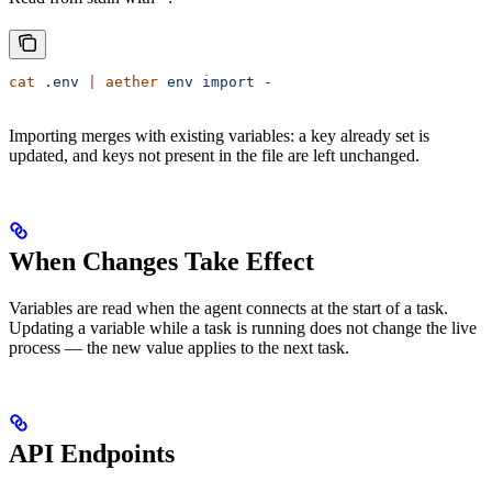
cat
 .env
 |
 aether
 env
 import
 -
Importing merges with existing variables: a key already set is
updated, and keys not present in the file are left unchanged.
When Changes Take Effect
Variables are read when the agent connects at the start of a task.
Updating a variable while a task is running does not change the live
process — the new value applies to the next task.
API Endpoints