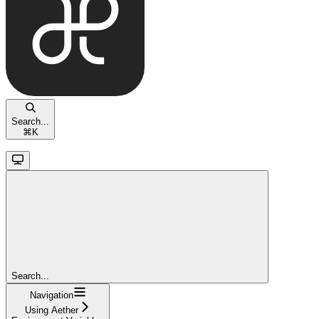
Search...
⌘
K
Search...
Navigation
Using Aether