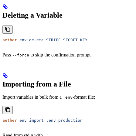
Deleting a Variable
aether
 env
 delete
 STRIPE_SECRET_KEY
Pass
to skip the confirmation prompt.
--force
Importing from a File
Import variables in bulk from a
-format file:
.env
aether
 env
 import
 .env.production
Read from stdin with
:
-