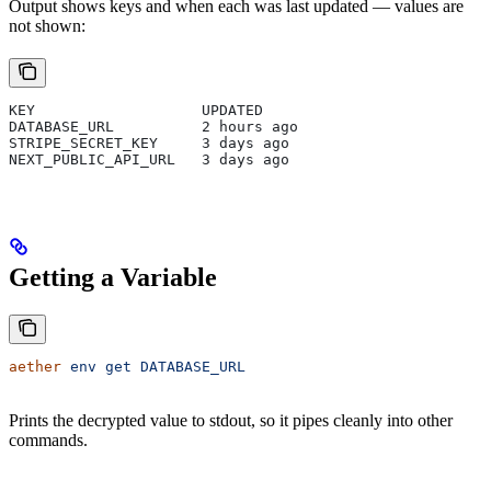
Output shows keys and when each was last updated — values are
not shown:
KEY                   UPDATED
DATABASE_URL          2 hours ago
STRIPE_SECRET_KEY     3 days ago
NEXT_PUBLIC_API_URL   3 days ago
Getting a Variable
aether
 env
 get
 DATABASE_URL
Prints the decrypted value to stdout, so it pipes cleanly into other
commands.