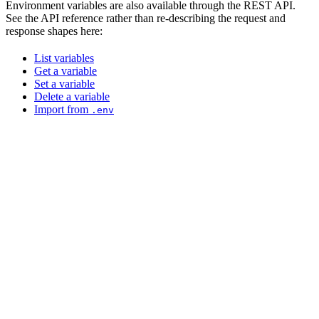
Environment variables are also available through the REST API.
See the API reference rather than re-describing the request and
response shapes here:
List variables
Get a variable
Set a variable
Delete a variable
Import from
.env