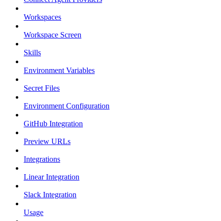
Workspaces
Workspace Screen
Skills
Environment Variables
Secret Files
Environment Configuration
GitHub Integration
Preview URLs
Integrations
Linear Integration
Slack Integration
Usage